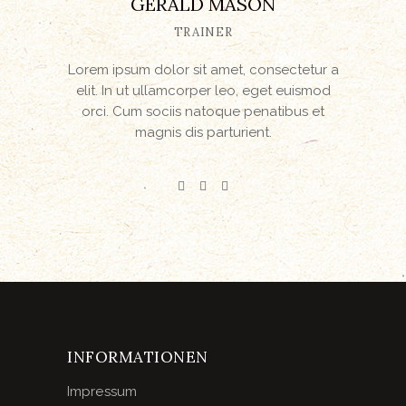
GERALD MASON
TRAINER
Lorem ipsum dolor sit amet, consectetur a
elit. In ut ullamcorper leo, eget euismod
orci. Cum sociis natoque penatibus et
magnis dis parturient.
INFORMATIONEN
Impressum