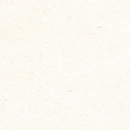
SIMPLE DRESSAGE
Mai 17, 2019
Bullingerhof, Zürich
Nam eget dui. Etiam rhoncus.
Maecenas tempus, tellus eget
condimentum
READ MORE
ADDUCTOR WORKOUT
Mai 17, 2019
Bullingerhof, Zürich
Nam eget dui. Etiam rhoncus.
Maecenas tempus, tellus eget