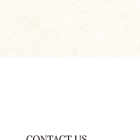
condimentum
READ MORE
CONTACT US