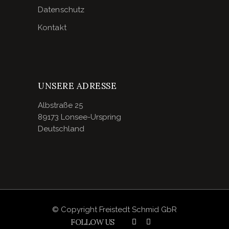
Datenschutz
Kontakt
UNSERE ADRESSE
Albstraße 25
89173 Lonsee-Urspring
Deutschland
© Copyright Freistedt Schmid GbR
FOLLOW US