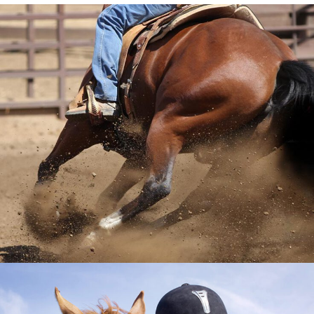
GET TO KNOW US
VIEW MORE