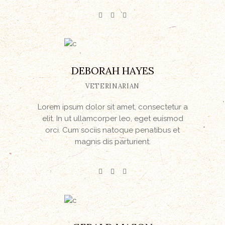
DEBORAH HAYES
VETERINARIAN
Lorem ipsum dolor sit amet, consectetur a
elit. In ut ullamcorper leo, eget euismod
orci. Cum sociis natoque penatibus et
magnis dis parturient.