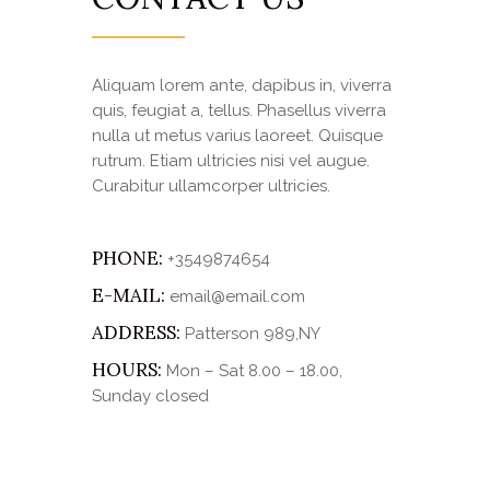
Aliquam lorem ante, dapibus in, viverra
quis, feugiat a, tellus. Phasellus viverra
nulla ut metus varius laoreet. Quisque
rutrum. Etiam ultricies nisi vel augue.
Curabitur ullamcorper ultricies.
PHONE:
+3549874654
E-MAIL:
email@email.com
ADDRESS:
Patterson 989,NY
HOURS:
Mon – Sat 8.00 – 18.00,
Sunday closed