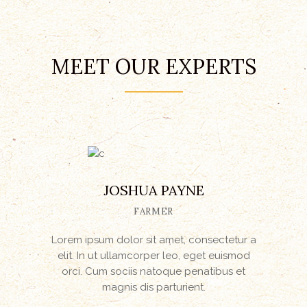
MEET OUR EXPERTS
JOSHUA PAYNE
FARMER
Lorem ipsum dolor sit amet, consectetur a
elit. In ut ullamcorper leo, eget euismod
orci. Cum sociis natoque penatibus et
magnis dis parturient.