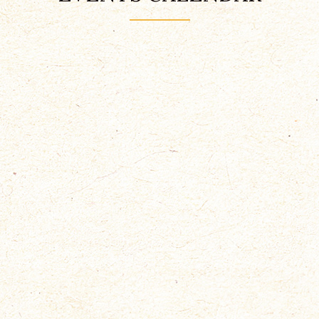
EQUINE CHALLENGE
Mai 17, 2019
Bullingerhof, Zürich
Nam eget dui. Etiam rhoncus.
Maecenas tempus, tellus eget
condimentum
READ MORE