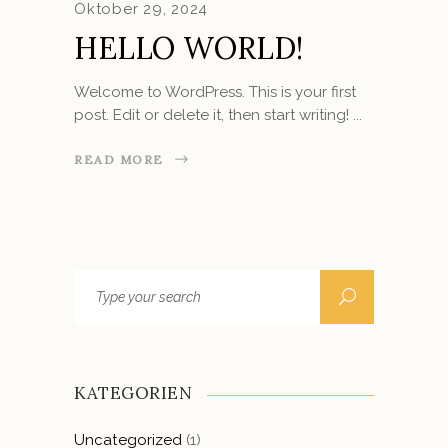
Oktober 29, 2024
HELLO WORLD!
Welcome to WordPress. This is your first
post. Edit or delete it, then start writing!
READ MORE
Search
for:
KATEGORIEN
Uncategorized
(1)