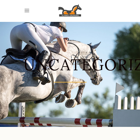
UNCATEGORI