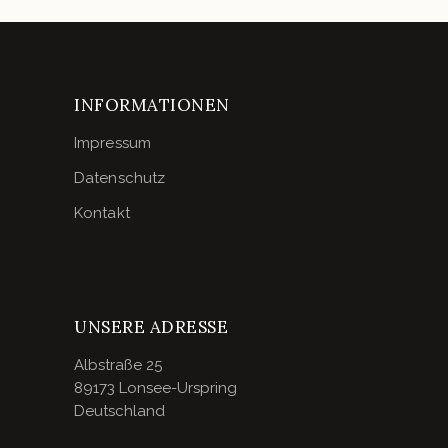
INFORMATIONEN
Impressum
Datenschutz
Kontakt
UNSERE ADRESSE
Albstraße 25
89173 Lonsee-Urspring
Deutschland