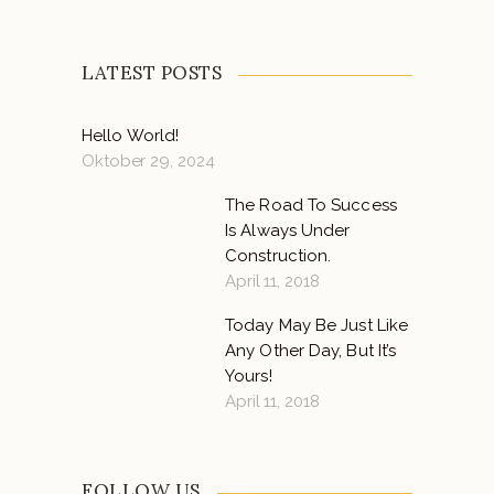
LATEST POSTS
Hello World!
Oktober 29, 2024
The Road To Success
Is Always Under
Construction.
April 11, 2018
Today May Be Just Like
Any Other Day, But It’s
Yours!
April 11, 2018
FOLLOW US