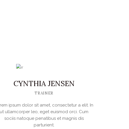
BREECHES
$
395.00
IN DEN WARENKORB
CYNTHIA JENSEN
TRAINER
rem ipsum dolor sit amet, consectetur a elit. In
ut ullamcorper leo, eget euismod orci. Cum
sociis natoque penatibus et magnis dis
parturient.