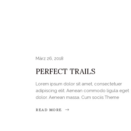
März 26, 2018
PERFECT TRAILS
Lorem ipsum dolor sit amet, consectetuer
adipiscing elit. Aenean commodo ligula eget
dolor. Aenean massa. Cum sociis Theme
READ MORE