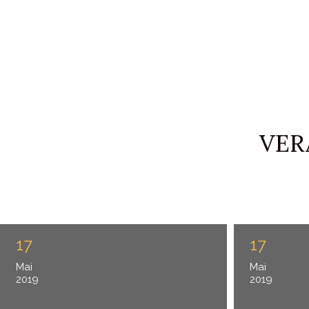
VER
17
17
Mai
Mai
2019
2019