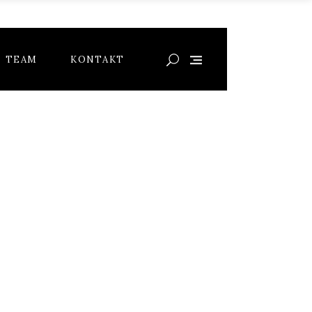
TEAM
KONTAKT