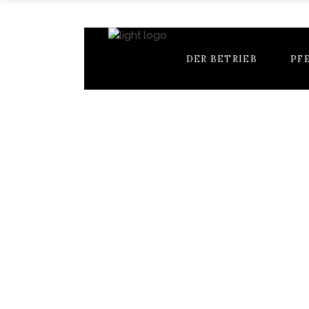
DER BETRIEB
PF