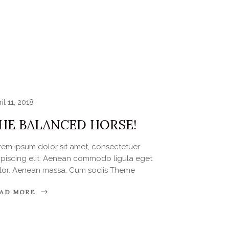
il 11, 2018
HE BALANCED HORSE!
rem ipsum dolor sit amet, consectetuer
ipiscing elit. Aenean commodo ligula eget
lor. Aenean massa. Cum sociis Theme
AD MORE